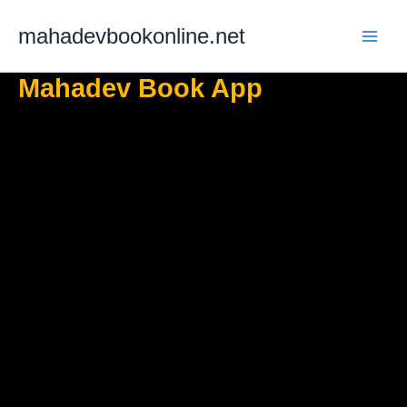
Skip
mahadevbookonline.net
to
content
Mahadev Book App