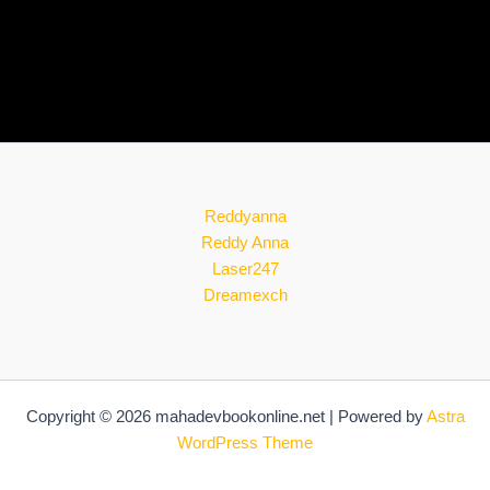
Reddyanna
Reddy Anna
Laser247
Dreamexch
Copyright © 2026 mahadevbookonline.net | Powered by
Astra
WordPress Theme