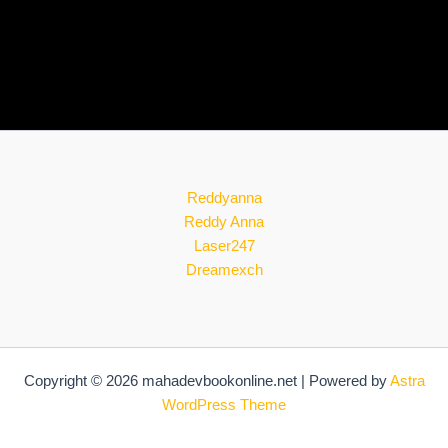
Reddyanna
Reddy Anna
Laser247
Dreamexch
Copyright © 2026 mahadevbookonline.net | Powered by
Astra
WordPress Theme