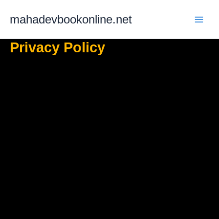
Skip
mahadevbookonline.net
to
content
Privacy Policy